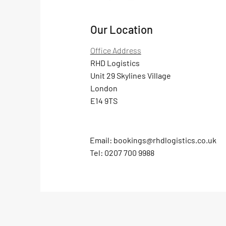
Our Location
Office Address
RHD Logistics
Unit 29 Skylines Village
London
E14 9TS
Email:
bookings@rhdlogistics.co.uk
Tel:
0207 700 9988