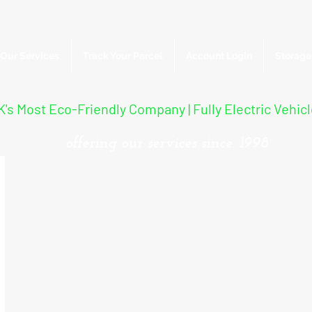
Our Services
Track Your Parcel
Account Login
Storage
's Most Eco-Friendly Company | Fully Electric Vehic
offering our services since. 1998