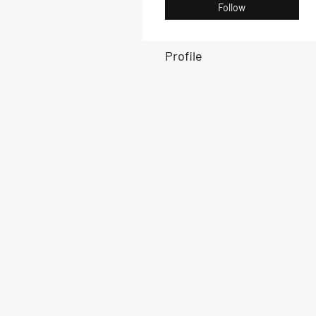
Follow
Profile