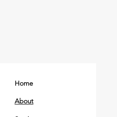
Home
About