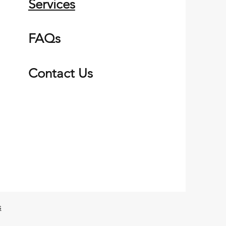
Services
FAQs
Contact Us
s