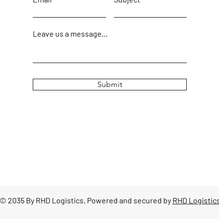
Leave us a message...
Submit
© 2035 By RHD Logistics. Powered and secured by
RHD Logistic