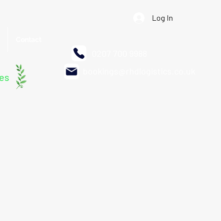
Log In
Contact
0207 700 9988
bookings@rhdlogistics.co.uk
les