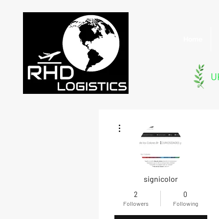
Home
UK
More actions
signicolor
2
0
Followers
Following