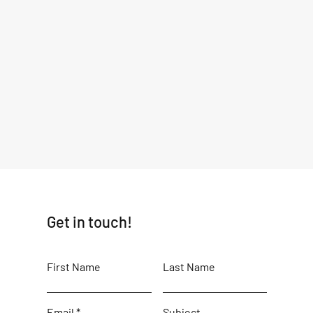
Get in touch!
First Name
Last Name
Email
Subject