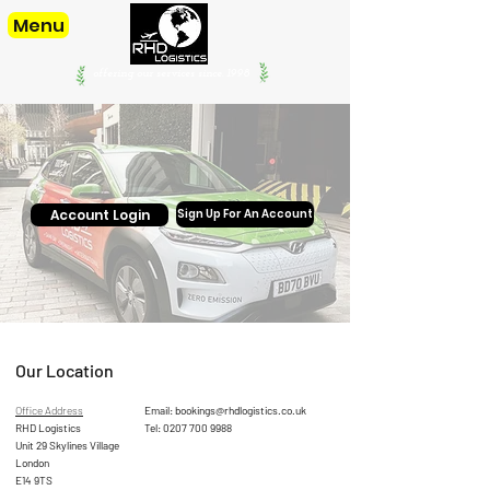
Menu
offering our services since. 1998
Account Login
Sign Up For An Account
Our Location
Office Address
Email:
bookings@rhdlogistics.co.uk
RHD Logistics
Tel:
0207 700 9988
Unit 29 Skylines Village
London
E14 9TS