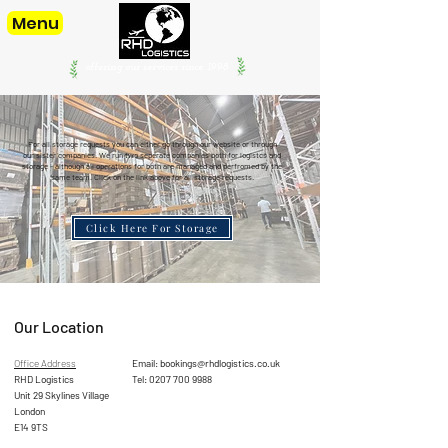
Menu
offering our services since. 1998
For all storage requests you can either go through our website or through
our sister companies. We run two seperate companies both for logistcs and
storage - although all operations for both are managed and perfromed by the
same team. Click on the link above for all storage requests.
Click Here For Storage
Our Location
Office Address
Email:
bookings@rhdlogistics.co.uk
RHD Logistics
Tel:
0207 700 9988
Unit 29 Skylines Village
London
E14 9TS