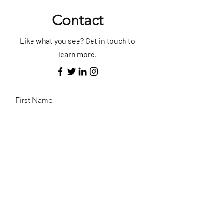
Contact
Like what you see? Get in touch to
learn more.
First Name
Last Name
Email