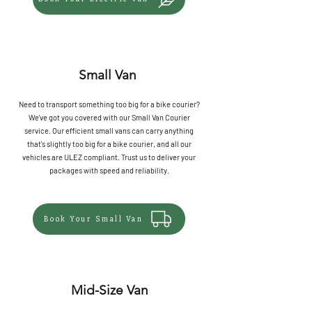
Small Van
Need to transport something too big for a bike courier?
We've got you covered with our Small Van Courier
service. Our efficient small vans can carry anything
that's slightly too big for a bike courier, and all our
vehicles are ULEZ compliant. Trust us to deliver your
packages with speed and reliability.
Book Your Small Van
Mid-Size Van