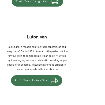
Book Your Large Van
Luton Van
Looking for a reliable solution to transport large and
heavy items? Our tail lift Luton van is the perfect choice
for you! With its compact size, it can easily fit within
tight loading bays or roads, while still providing ample
space for your cargo. Trust us to safely and efficiently
transport your goods to their destination.
Book Your Luton Van