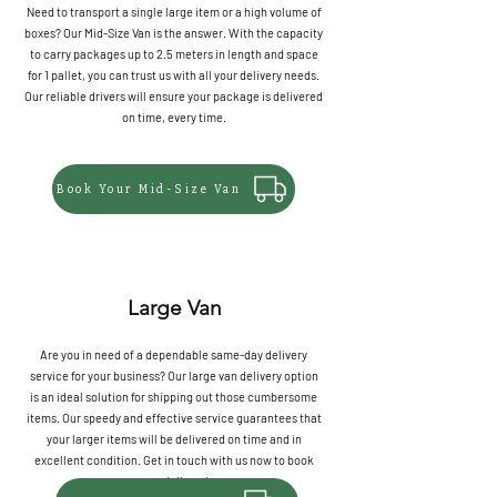
Need to transport a single large item or a high volume of
boxes? Our Mid-Size Van is the answer. With the capacity
to carry packages up to 2.5 meters in length and space
for 1 pallet, you can trust us with all your delivery needs.
Our reliable drivers will ensure your package is delivered
on time, every time.
Book Your Mid-Size Van
Large Van
Are you in need of a dependable same-day delivery
service for your business? Our large van delivery option
is an ideal solution for shipping out those cumbersome
items. Our speedy and effective service guarantees that
your larger items will be delivered on time and in
excellent condition. Get in touch with us now to book
your delivery!