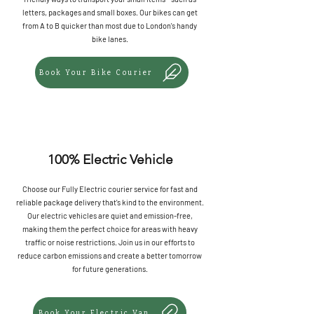
letters, packages and small boxes. Our bikes can get
from A to B quicker than most due to London's handy
bike lanes.
Book Your Bike Courier
100% Electric Vehicle
Choose our Fully Electric courier service for fast and
reliable package delivery that's kind to the environment.
Our electric vehicles are quiet and emission-free,
making them the perfect choice for areas with heavy
traffic or noise restrictions. Join us in our efforts to
reduce carbon emissions and create a better tomorrow
for future generations.
Book Your Electric Van