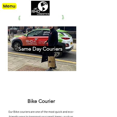
Menu
offering our services since. 1998
Same Day Couriers
Bike Courier
Our Bike couriers are one of the most quick and eco-
friendly ways to transport your small items - such as