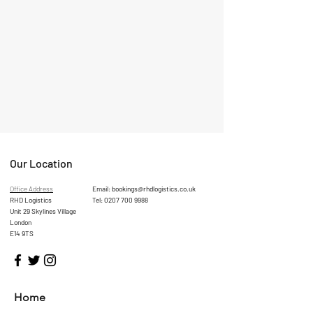
Our Location
Office Address
Email:
bookings@rhdlogistics.co.uk
RHD Logistics
Tel:
0207 700 9988
Unit 29 Skylines Village
London
E14 9TS
Home