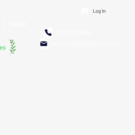
Log In
Contact
0207 700 9988
bookings@rhdlogistics.co.uk
les