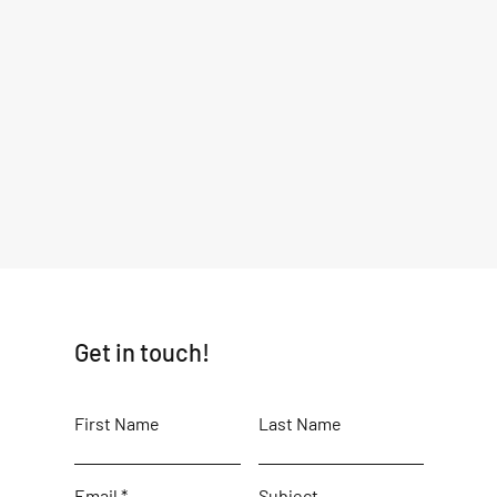
Get in touch!
First Name
Last Name
Email
Subject