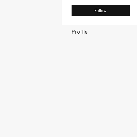
Follow
Profile