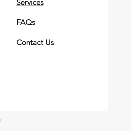
Services
FAQs
Contact Us
s