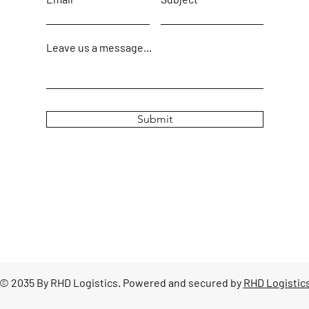
Leave us a message...
Submit
© 2035 By RHD Logistics. Powered and secured by
RHD Logistic