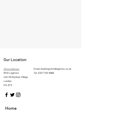
Our Location
Office Address
Email:
bookings@rhdlogistics.co.uk
RHD Logistics
Tel:
0207 700 9988
Unit 29 Skylines Village
London
E14 9TS
Home