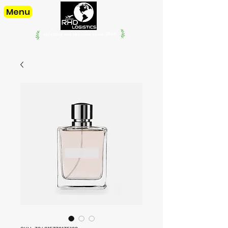
Menu
offering our services since. 1998