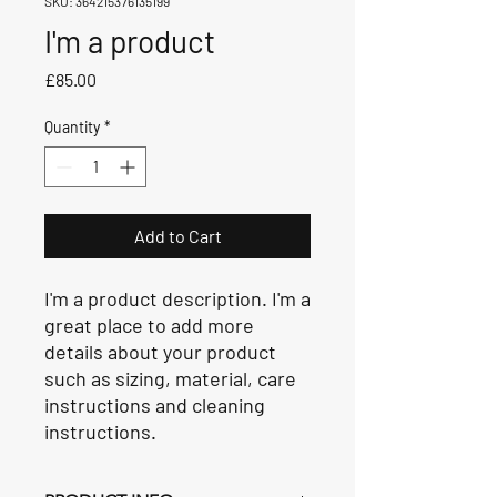
SKU: 364215376135199
I'm a product
Price
£85.00
Quantity
*
Add to Cart
I'm a product description. I'm a 
great place to add more 
details about your product 
such as sizing, material, care 
instructions and cleaning 
instructions.