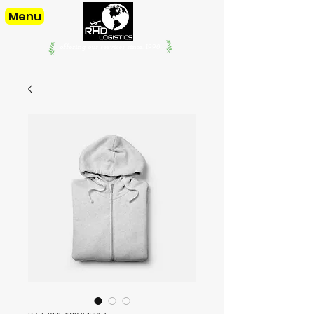
Menu
offering our services since. 1998