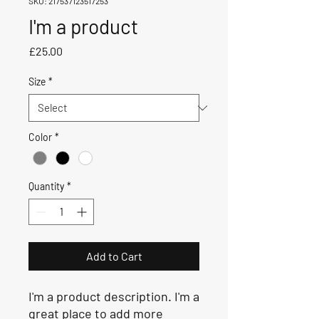
SKU: 217537123517253
I'm a product
Price
£25.00
Size
*
Color
*
Quantity
*
Add to Cart
I'm a product description. I'm a 
great place to add more 