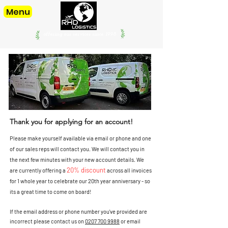
Menu
offering our services since. 1998
Thank you for applying for an account!
Please make yourself available via email or phone and one
of our sales reps will contact you. We will contact you in
the next few minutes with your new account details. We
20% discount
are currently offering a
across all invoices
for 1 whole year to celebrate our 20th year
anniversary - so
its a great time to come on board!
If the email address or phone number you've provided are
incorrect please contact us on
0207 700 9988
or email