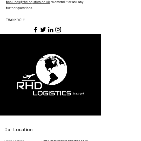
bookings@rhdlogistics.co.uk
to amend it or ask any
further questions.
THANK YOU!
Our Location
Office Address
Email:
bookings@rhdlogistics.co.uk