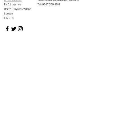
RHD Logistics
Tel:
0207 700 9988
Unit 29 Skylines Village
London
E14 9TS
Home
About
Services
FAQs
Contact Us