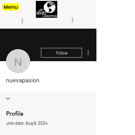
Menu
offering our services since. 1998
More actions
Follow
nuevapasion
nuevapasion
Profile
Join date: Aug 8, 2024