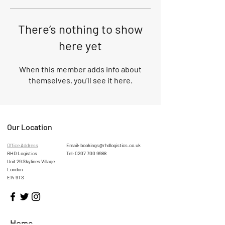
There’s nothing to show
here yet
When this member adds info about
themselves, you’ll see it here.
Our Location
Office Address
Email:
bookings@rhdlogistics.co.uk
RHD Logistics
Tel:
0207 700 9988
Unit 29 Skylines Village
London
E14 9TS
Home