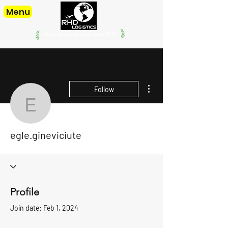
Menu
offering our services since. 1998
More actions
Follow
egle.gineviciute
egle.gineviciute
Profile
Join date: Feb 1, 2024