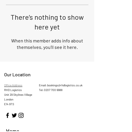
There’s nothing to show
here yet
When this member adds info about
themselves, you’ll see it here.
Our Location
Office Address
Email:
bookings@rhdlogistics.co.uk
RHD Logistics
Tel:
0207 700 9988
Unit 29 Skylines Village
London
E14 9TS
Home